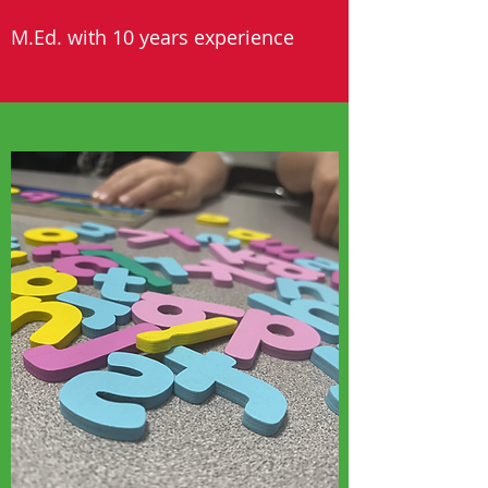
M.Ed. with 10 years experience