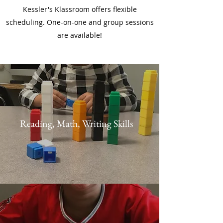
Kessler's Klassroom offers flexible
scheduling. One-on-one and group sessions
are available!
Reading, Math, Writing Skills